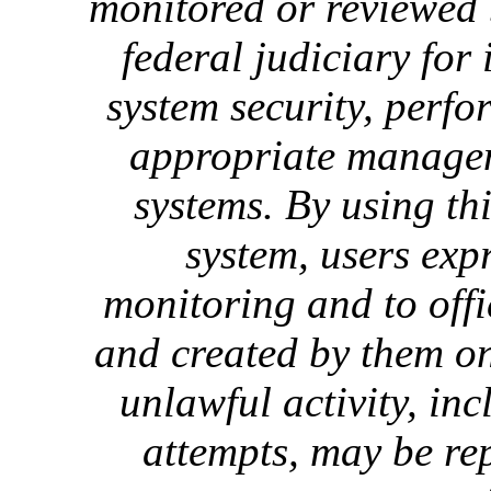
monitored or reviewed 
federal judiciary for
system security, perf
appropriate manageme
systems. By using th
system, users exp
monitoring and to offi
and created by them on
unlawful activity, in
attempts, may be re