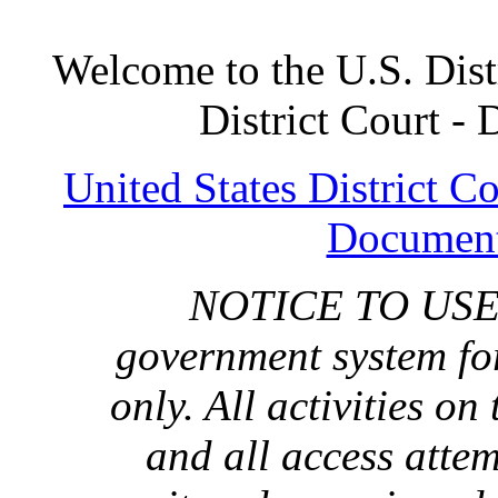
Welcome to the U.S. Distr
District Court -
United States District C
Document
NOTICE TO USERS:
government system for
only. All activities on
and all access atte