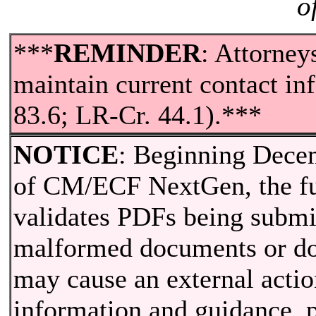
o
***
REMINDER
: Attorney
maintain current contact i
83.6; LR-Cr. 44.1).***
NOTICE
: Beginning Decem
of CM/ECF NextGen, the fun
validates PDFs being submi
malformed documents or do
may cause an external actio
information and guidance, p