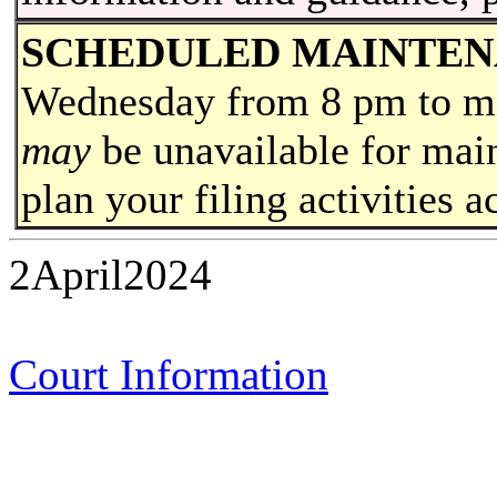
SCHEDULED MAINTE
Wednesday from 8 pm to
m
may
be unavailable for main
plan your filing activities a
2April2024
Court Information